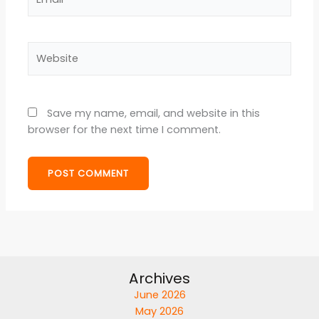
Website
Save my name, email, and website in this
browser for the next time I comment.
Archives
June 2026
May 2026