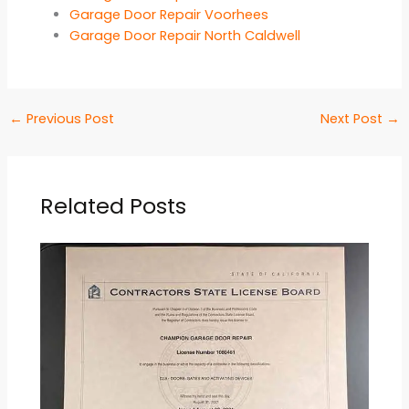
Garage Door Repair Voorhees
Garage Door Repair North Caldwell
←
Previous Post
Next Post
→
Related Posts