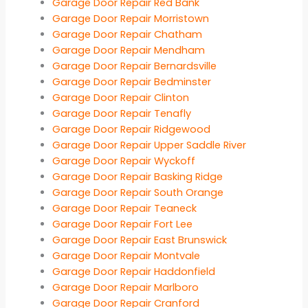
Garage Door Repair Red Bank
Garage Door Repair Morristown
Garage Door Repair Chatham
Garage Door Repair Mendham
Garage Door Repair Bernardsville
Garage Door Repair Bedminster
Garage Door Repair Clinton
Garage Door Repair Tenafly
Garage Door Repair Ridgewood
Garage Door Repair Upper Saddle River
Garage Door Repair Wyckoff
Garage Door Repair Basking Ridge
Garage Door Repair South Orange
Garage Door Repair Teaneck
Garage Door Repair Fort Lee
Garage Door Repair East Brunswick
Garage Door Repair Montvale
Garage Door Repair Haddonfield
Garage Door Repair Marlboro
Garage Door Repair Cranford