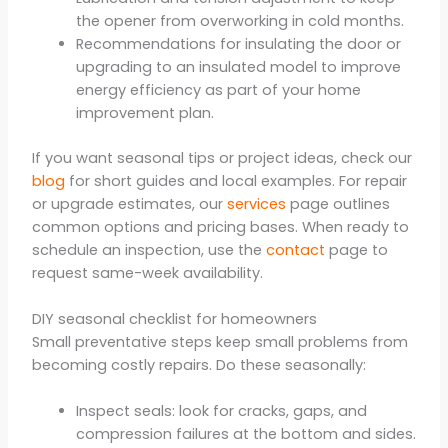
the opener from overworking in cold months.
Recommendations for insulating the door or
upgrading to an insulated model to improve
energy efficiency as part of your home
improvement plan.
If you want seasonal tips or project ideas, check our
blog
for short guides and local examples. For repair
or upgrade estimates, our
services
page outlines
common options and pricing bases. When ready to
schedule an inspection, use the
contact
page to
request same-week availability.
DIY seasonal checklist for homeowners
Small preventative steps keep small problems from
becoming costly repairs. Do these seasonally:
Inspect seals: look for cracks, gaps, and
compression failures at the bottom and sides.