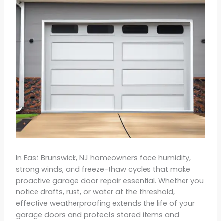
In East Brunswick, NJ homeowners face humidity,
strong winds, and freeze-thaw cycles that make
proactive garage door repair essential. Whether you
notice drafts, rust, or water at the threshold,
effective weatherproofing extends the life of your
garage doors and protects stored items and