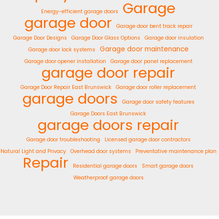
Garage
Energy-efficient garage doors
garage door
Garage door bent track repair
Garage Door Designs
Garage Door Glass Options
Garage door insulation
Garage door maintenance
Garage door lock systems
Garage door opener installation
Garage door panel replacement
garage door repair
Garage Door Repair East Brunswick
Garage door roller replacement
garage doors
Garage door safety features
Garage Doors East Brunswick
garage doors repair
Garage door troubleshooting
Licensed garage door contractors
Natural Light and Privacy
Overhead door systems
Preventative maintenance plan
Repair
Residential garage doors
Smart garage doors
Weatherproof garage doors