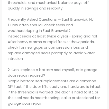
thresholds, and mechanical balance pays off
quickly in savings and reliability.
Frequently Asked Questions — East Brunswick, NJ
1. How often should I check seals and
weatherstripping in East Brunswick?
Inspect seals at least twice a year—spring and fall.
After heavy storms or rapid freeze-thaw periods,
check for new gaps or compression loss and
replace damaged seals promptly to avoid water
intrusion.
2. Can I replace a bottom seal myself, or is garage
door repair required?
Simple bottom seal replacements are a common
DIY task if the door lifts easily and hardware is intact.
If the threshold is warped, the door is hard to lift, or
the seal needs heat-bending, call a professional for
garage door repair.