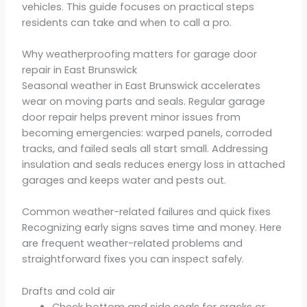
vehicles. This guide focuses on practical steps
residents can take and when to call a pro.
Why weatherproofing matters for garage door
repair in East Brunswick
Seasonal weather in East Brunswick accelerates
wear on moving parts and seals. Regular garage
door repair helps prevent minor issues from
becoming emergencies: warped panels, corroded
tracks, and failed seals all start small. Addressing
insulation and seals reduces energy loss in attached
garages and keeps water and pests out.
Common weather-related failures and quick fixes
Recognizing early signs saves time and money. Here
are frequent weather-related problems and
straightforward fixes you can inspect safely.
Drafts and cold air
Check bottom and side seals for cracks or