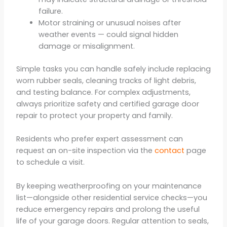
failure.
Motor straining or unusual noises after
weather events — could signal hidden
damage or misalignment.
Simple tasks you can handle safely include replacing
worn rubber seals, cleaning tracks of light debris,
and testing balance. For complex adjustments,
always prioritize safety and certified garage door
repair to protect your property and family.
Residents who prefer expert assessment can
request an on-site inspection via the
contact
page
to schedule a visit.
By keeping weatherproofing on your maintenance
list—alongside other residential service checks—you
reduce emergency repairs and prolong the useful
life of your garage doors. Regular attention to seals,