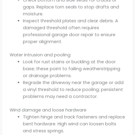
gaps. Replace torn seals to stop drafts and
moisture.
Inspect threshold plates and clear debris. A
damaged threshold often requires
professional garage door repair to ensure
proper alignment.
Water intrusion and pooling
Look for rust stains or buckling at the door
base; these point to failing weatherstripping
or drainage problems.
Regrade the driveway near the garage or add
a vinyl threshold to reduce pooling; persistent
problems may need a contractor.
Wind damage and loose hardware
Tighten hinge and track fasteners and replace
bent hardware. High wind can loosen bolts
and stress springs.