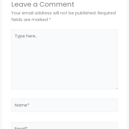
Leave a Comment
Your email address will not be published.
Required
fields are marked
*
Type
here..
Name*
Email*