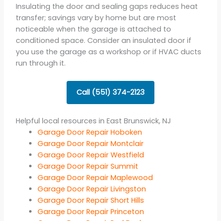
Insulating the door and sealing gaps reduces heat
transfer; savings vary by home but are most
noticeable when the garage is attached to
conditioned space. Consider an insulated door if
you use the garage as a workshop or if HVAC ducts
run through it.
Call (551) 374-2123
Helpful local resources in East Brunswick, NJ
Garage Door Repair Hoboken
Garage Door Repair Montclair
Garage Door Repair Westfield
Garage Door Repair Summit
Garage Door Repair Maplewood
Garage Door Repair Livingston
Garage Door Repair Short Hills
Garage Door Repair Princeton