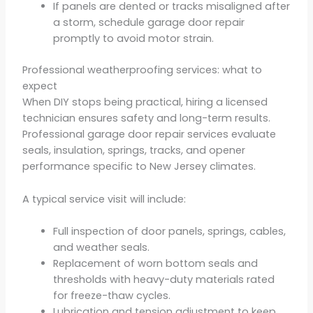
If panels are dented or tracks misaligned after
a storm, schedule garage door repair
promptly to avoid motor strain.
Professional weatherproofing services: what to
expect
When DIY stops being practical, hiring a licensed
technician ensures safety and long-term results.
Professional garage door repair services evaluate
seals, insulation, springs, tracks, and opener
performance specific to New Jersey climates.
A typical service visit will include:
Full inspection of door panels, springs, cables,
and weather seals.
Replacement of worn bottom seals and
thresholds with heavy-duty materials rated
for freeze-thaw cycles.
Lubrication and tension adjustment to keep