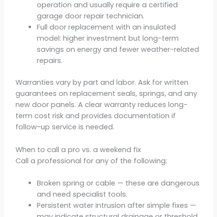
operation and usually require a certified
garage door repair technician.
Full door replacement with an insulated
model: higher investment but long-term
savings on energy and fewer weather-related
repairs.
Warranties vary by part and labor. Ask for written
guarantees on replacement seals, springs, and any
new door panels. A clear warranty reduces long-
term cost risk and provides documentation if
follow-up service is needed.
When to call a pro vs. a weekend fix
Call a professional for any of the following:
Broken spring or cable — these are dangerous
and need specialist tools.
Persistent water intrusion after simple fixes —
may indicate structural drainage or threshold