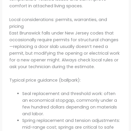
comfort in attached living spaces.
Local considerations: permits, warranties, and
pricing
East Brunswick falls under New Jersey codes that
occasionally require permits for structural changes
—replacing a door slab usually doesn’t need a
permit, but modifying the opening or electrical work
for a new opener might. Always check local rules or
ask your technician during the estimate.
Typical price guidance (ballpark):
Seal replacement and threshold work: often
an economical stopgap, commonly under a
few hundred dollars depending on materials
and labor.
Spring replacement and tension adjustments:
mid-range cost; springs are critical to safe