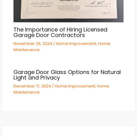
The Importance of Hiring Licensed
Garage Door Contractors
November 26, 2024
/
Home Improvement
,
Home
Maintenance
Garage Door Glass Options for Natural
Light and Privacy
December 17, 2024
/
Home Improvement
,
Home
Maintenance