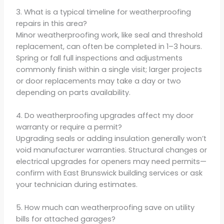
3. What is a typical timeline for weatherproofing
repairs in this area?
Minor weatherproofing work, like seal and threshold
replacement, can often be completed in 1–3 hours.
Spring or fall full inspections and adjustments
commonly finish within a single visit; larger projects
or door replacements may take a day or two
depending on parts availability.
4. Do weatherproofing upgrades affect my door
warranty or require a permit?
Upgrading seals or adding insulation generally won’t
void manufacturer warranties. Structural changes or
electrical upgrades for openers may need permits—
confirm with East Brunswick building services or ask
your technician during estimates.
5. How much can weatherproofing save on utility
bills for attached garages?