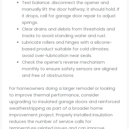
Test balance: disconnect the opener and
manually lift the door halfway; it should hold. If
it drops, call for garage door repair to adjust
springs.
Clear drains and debris from thresholds and
tracks to avoid standing water and rust.
Lubricate rollers and hinges with a silicone-
based product suitable for cold climates;
avoid over-lubrication near seals.
Check the opener’s reverse mechanism
monthly to ensure safety sensors are aligned
and free of obstructions.
For homeowners doing a larger remodel or looking
to improve thermal performance, consider
upgrading to insulated garage doors and reinforced
weatherstripping as part of a broader home
improvement project. Properly installed insulation
reduces the number of service calls for
temperature-related issues and can improve