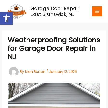
Skip
Garage Door Repair
to
Open toolbar
East Brunswick, NJ
content
Weatherproofing Solutions
for Garage Door Repair in
NJ
By
Stan Burton
/
January 12, 2026