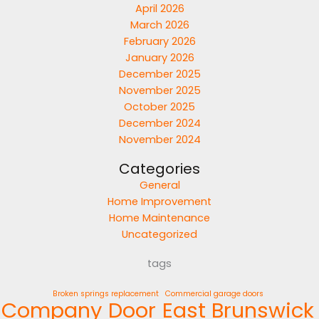
April 2026
March 2026
February 2026
January 2026
December 2025
November 2025
October 2025
December 2024
November 2024
Categories
General
Home Improvement
Home Maintenance
Uncategorized
tags
Broken springs replacement
Commercial garage doors
Company
Door
East Brunswick