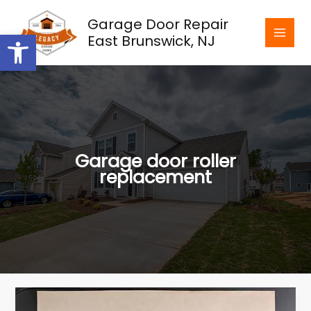
Skip
Garage Door Repair
to
Open toolbar
East Brunswick, NJ
content
Garage door roller
replacement
The
Importance