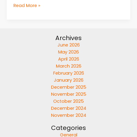
Read More »
Archives
June 2026
May 2026
April 2026
March 2026
February 2026
January 2026
December 2025
November 2025
October 2025
December 2024
November 2024
Categories
General