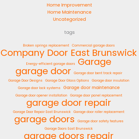
Home Improvement
Home Maintenance
Uncategorized
tags
Broken springs replacement
Commercial garage doors
Company
Door
East Brunswick
Garage
Energy-efficient garage doors
garage door
Garage door bent track repair
Garage Door Designs
Garage Door Glass Options
Garage door insulation
Garage door maintenance
Garage door lock systems
Garage door opener installation
Garage door panel replacement
garage door repair
Garage Door Repair East Brunswick
Garage door roller replacement
garage doors
Garage door safety features
Garage Doors East Brunswick
garage doors repair