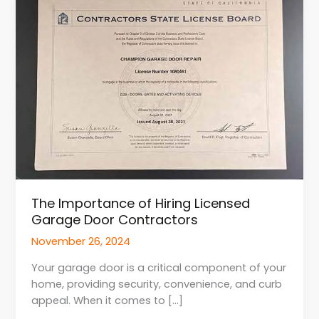
of
Hiring
Licensed
Garage
Door
Contractors
The Importance of Hiring Licensed
Garage Door Contractors
November 26, 2024
Your garage door is a critical component of your
home, providing security, convenience, and curb
appeal. When it comes to […]