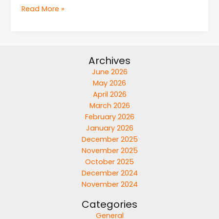
Read More »
Archives
June 2026
May 2026
April 2026
March 2026
February 2026
January 2026
December 2025
November 2025
October 2025
December 2024
November 2024
Categories
General