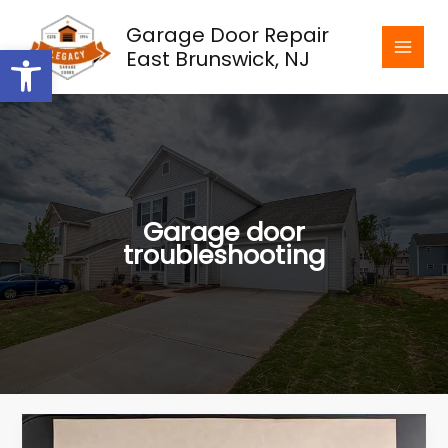
Skip
Garage Door Repair
to
Open toolbar
East Brunswick, NJ
content
Garage door
troubleshooting
The
Importance