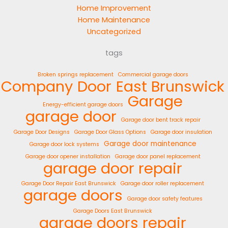
Home Improvement
Home Maintenance
Uncategorized
tags
Broken springs replacement
Commercial garage doors
Company
Door
East Brunswick
Garage
Energy-efficient garage doors
garage door
Garage door bent track repair
Garage Door Designs
Garage Door Glass Options
Garage door insulation
Garage door maintenance
Garage door lock systems
Garage door opener installation
Garage door panel replacement
garage door repair
Garage Door Repair East Brunswick
Garage door roller replacement
garage doors
Garage door safety features
Garage Doors East Brunswick
garage doors repair