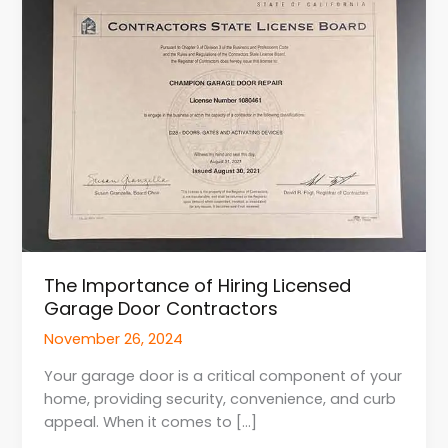
of
Hiring
Licensed
Garage
Door
Contractors
The Importance of Hiring Licensed
Garage Door Contractors
November 26, 2024
Your garage door is a critical component of your
home, providing security, convenience, and curb
appeal. When it comes to […]