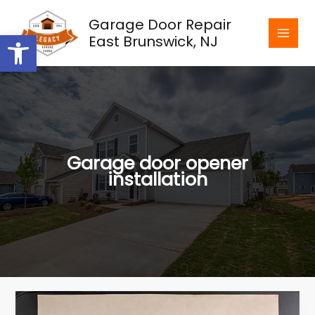
Skip
Garage Door Repair
to
Open toolbar
East Brunswick, NJ
content
Garage door opener
installation
The
Importance