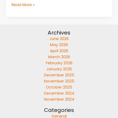
Read More »
Archives
June 2026
May 2026
April 2026
March 2026
February 2026
January 2026
December 2025
November 2025
October 2025
December 2024
November 2024
Categories
General