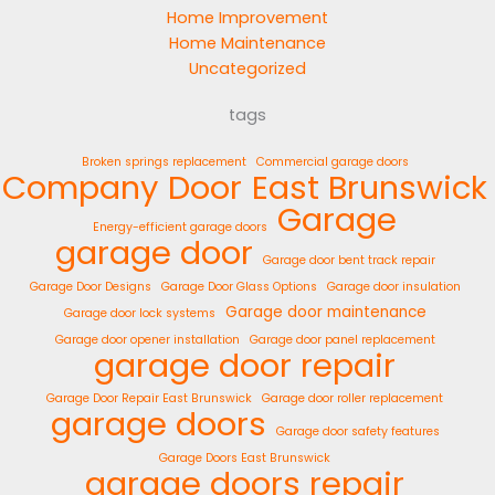
Home Improvement
Home Maintenance
Uncategorized
tags
Broken springs replacement
Commercial garage doors
Company
Door
East Brunswick
Garage
Energy-efficient garage doors
garage door
Garage door bent track repair
Garage Door Designs
Garage Door Glass Options
Garage door insulation
Garage door maintenance
Garage door lock systems
Garage door opener installation
Garage door panel replacement
garage door repair
Garage Door Repair East Brunswick
Garage door roller replacement
garage doors
Garage door safety features
Garage Doors East Brunswick
garage doors repair