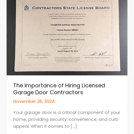
of
Hiring
Licensed
Garage
Door
Contractors
The Importance of Hiring Licensed
Garage Door Contractors
November 26, 2024
Your garage door is a critical component of your
home, providing security, convenience, and curb
appeal. When it comes to […]