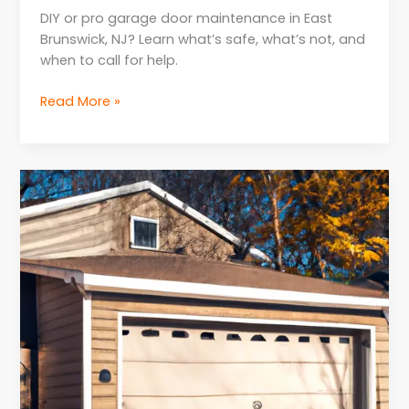
DIY or pro garage door maintenance in East
Brunswick, NJ? Learn what’s safe, what’s not, and
when to call for help.
Read More »
When
to
Replace
Parts
for
Garage
Door
Repair
in
NJ