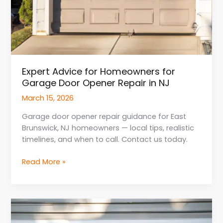
Expert Advice for Homeowners for
Garage Door Opener Repair in NJ
March 15, 2026
Garage door opener repair guidance for East
Brunswick, NJ homeowners — local tips, realistic
timelines, and when to call. Contact us today.
Read More »
Smart
Home