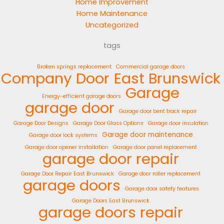
Home Improvement
Home Maintenance
Uncategorized
tags
Broken springs replacement
Commercial garage doors
Company
Door
East Brunswick
Garage
Energy-efficient garage doors
garage door
Garage door bent track repair
Garage Door Designs
Garage Door Glass Options
Garage door insulation
Garage door maintenance
Garage door lock systems
Garage door opener installation
Garage door panel replacement
garage door repair
Garage Door Repair East Brunswick
Garage door roller replacement
garage doors
Garage door safety features
Garage Doors East Brunswick
garage doors repair