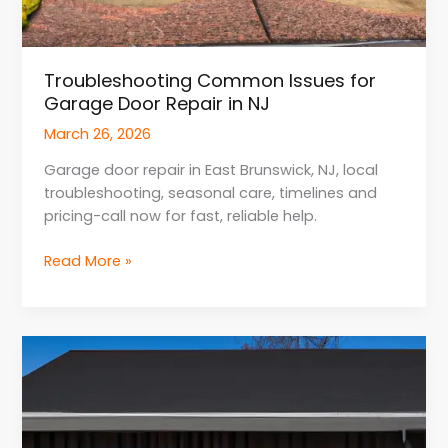
Troubleshooting Common Issues for
Garage Door Repair in NJ
March 26, 2026
Garage door repair in East Brunswick, NJ, local
troubleshooting, seasonal care, timelines and
pricing-call now for fast, reliable help.
Read More »
Energy
Efficiency
Upgrades
for
Garage