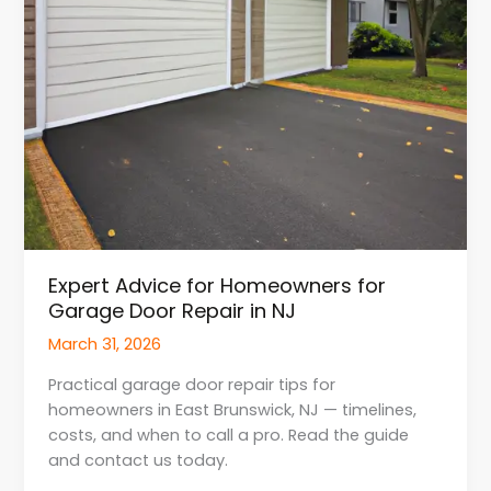
in
NJ
Expert Advice for Homeowners for
Garage Door Repair in NJ
March 31, 2026
Practical garage door repair tips for
homeowners in East Brunswick, NJ — timelines,
costs, and when to call a pro. Read the guide
and contact us today.