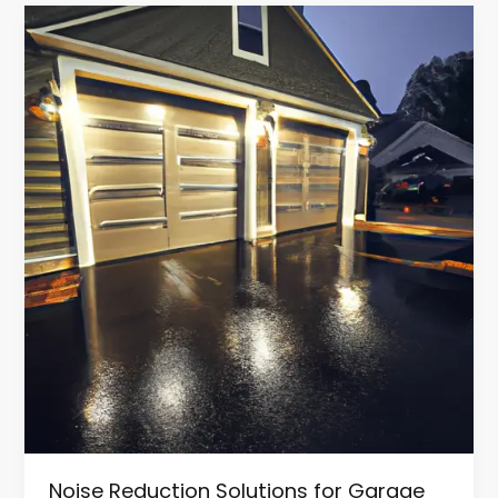
Noise
Reduction
Solutions
for
Garage
Door
Replacement
in
NJ
Noise Reduction Solutions for Garage