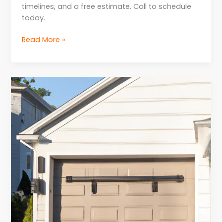
timelines, and a free estimate. Call to schedule
today.
Read More »
Expert
Advice
for
Homeowners
for
Garage
Door
Opener
Repair
in
NJ