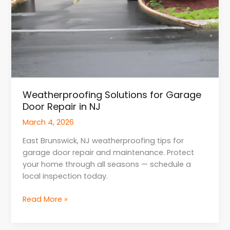
Weatherproofing Solutions for Garage
Door Repair in NJ
March 4, 2026
East Brunswick, NJ weatherproofing tips for
garage door repair and maintenance. Protect
your home through all seasons — schedule a
local inspection today.
Read More »