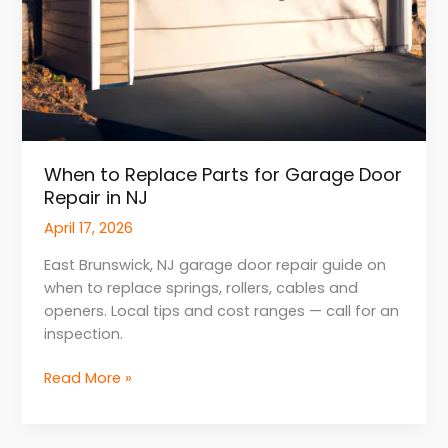
When to Replace Parts for Garage Door
Repair in NJ
April 17, 2026
East Brunswick, NJ garage door repair guide on
when to replace springs, rollers, cables and
openers. Local tips and cost ranges — call for an
inspection.
Read More »