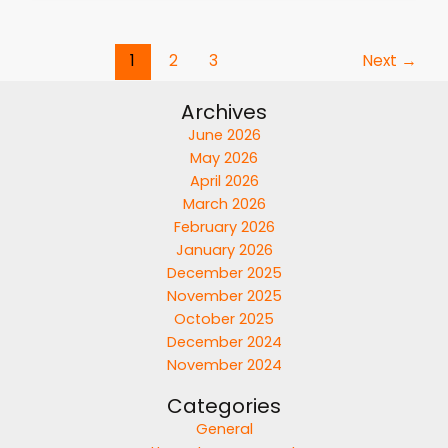
1
2
3
Next
→
Archives
June 2026
May 2026
April 2026
March 2026
February 2026
January 2026
December 2025
November 2025
October 2025
December 2024
November 2024
Categories
General