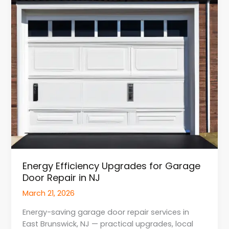
Door
Repair
in
NJ
Energy Efficiency Upgrades for Garage
Door Repair in NJ
March 21, 2026
Energy-saving garage door repair services in
East Brunswick, NJ — practical upgrades, local