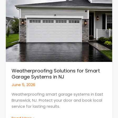
for
Smart
Garage
Systems
in
NJ
Weatherproofing Solutions for Smart
Garage Systems in NJ
June 5, 2026
Weatherproofing smart garage systems in East
Brunswick, NJ. Protect your door and book local
service for lasting results.