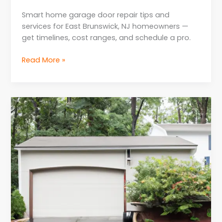
Smart home garage door repair tips and
services for East Brunswick, NJ homeowners —
get timelines, cost ranges, and schedule a pro.
Read More »
Weatherproofing
Solutions
for
Garage
Door
Repair
in
NJ