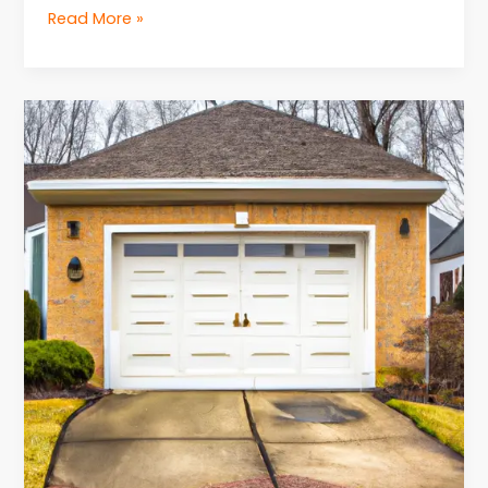
Read More »
Troubleshooting
Common
Issues
for
Garage
Door
Repair
in
NJ