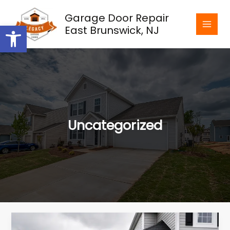
Skip
Garage Door Repair
to
Open toolbar
East Brunswick, NJ
content
Uncategorized
Weatherproofing
Solutions