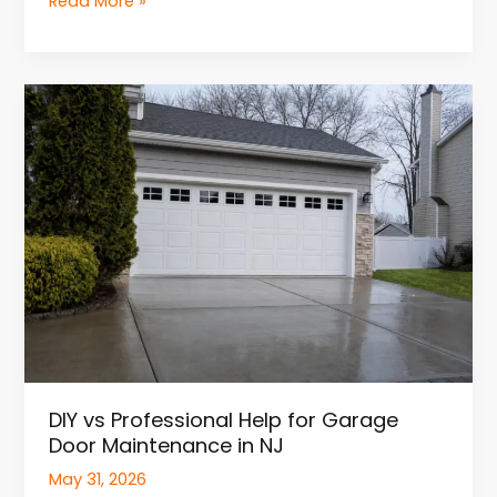
Read More »
DIY
vs
Professional
Help
for
Garage
Door
Maintenance
in
NJ
DIY vs Professional Help for Garage
Door Maintenance in NJ
May 31, 2026