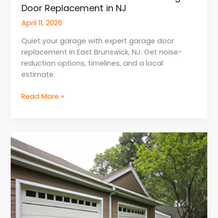
Door Replacement in NJ
April 11, 2026
Quiet your garage with expert garage door
replacement in East Brunswick, NJ. Get noise-
reduction options, timelines, and a local
estimate.
Read More »
Expert
Advice
for
Homeowners
for
Garage
Door
Repair