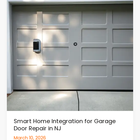
Integration
for
Garage
Door
Repair
in
NJ
Smart Home Integration for Garage
Door Repair in NJ
March 10, 2026